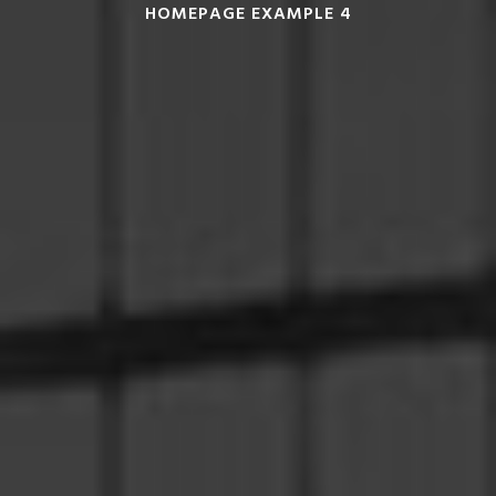
HOMEPAGE EXAMPLE 4