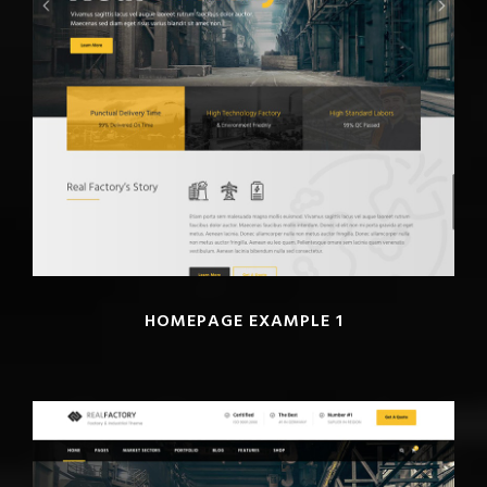
HOMEPAGE EXAMPLE 1