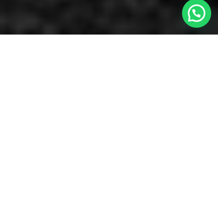
Necesita ayuda?
Featured with the most powerful drag & drop
content builder
GoodLayers' Page
Builder