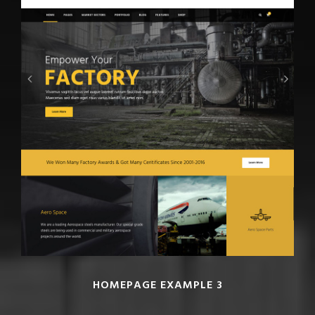
HOMEPAGE EXAMPLE 3