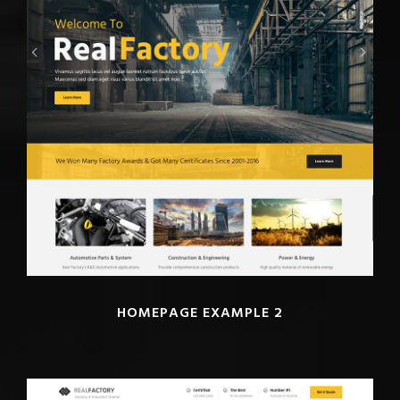
HOMEPAGE EXAMPLE 2